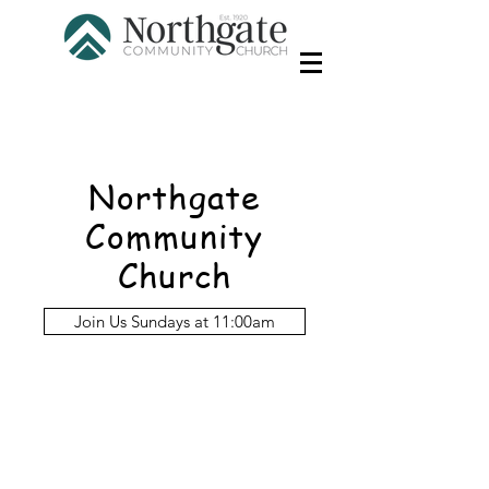
Northgate
Community
Church
Join Us Sundays at 11:00am